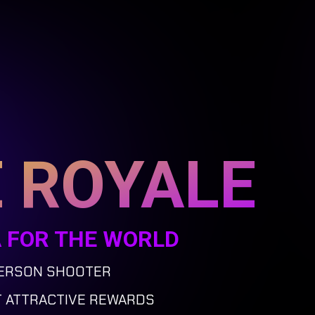
 ROYALE
A FOR THE WORLD
PERSON SHOOTER
T ATTRACTIVE REWARDS