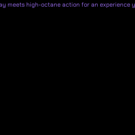
ay meets high-octane action for an experience y