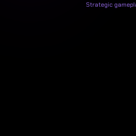
Strategic gamepl