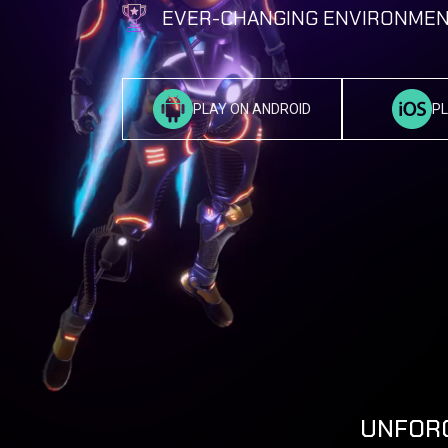
EVER-CHANGING ENVIRONMEN
PLAY ON ANDROID
PL
UNFORG