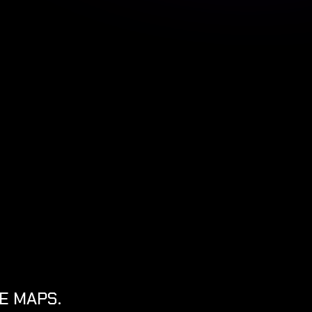
E MAPS.