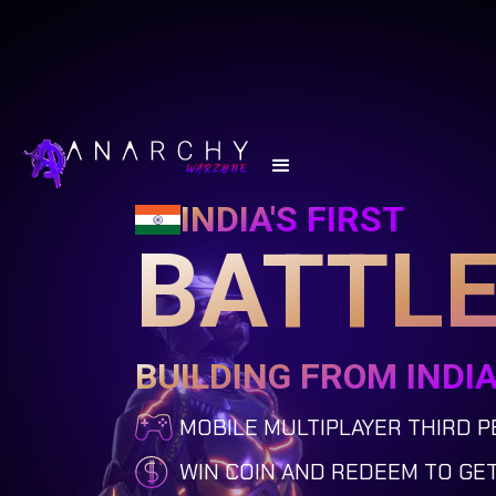
INDIA'S FIRST
BATTLE
BUILDING FROM INDI
MOBILE MULTIPLAYER THIRD 
WIN COIN AND REDEEM TO GE