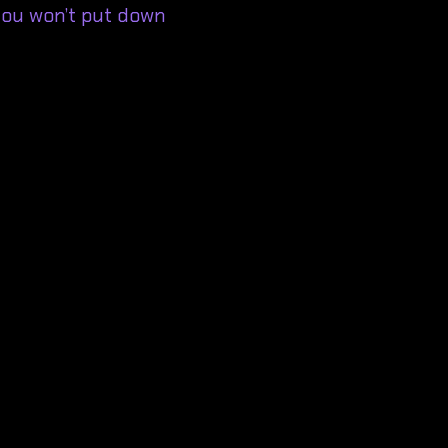
ou won’t put down