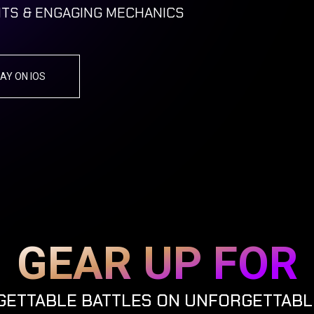
TS & ENGAGING MECHANICS
AY ON IOS
GEAR UP FOR
ETTABLE BATTLES ON UNFORGETTABL